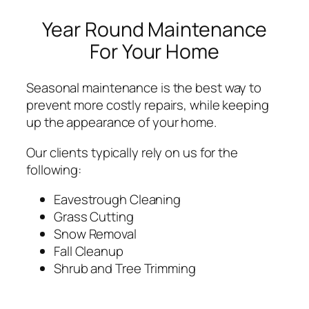
Year Round Maintenance
For Your Home
Seasonal maintenance is the best way to
prevent more costly repairs, while keeping
up the appearance of your home.
Our clients typically rely on us for the
following:
Eavestrough Cleaning
Grass Cutting
Snow Removal
Fall Cleanup
Shrub and Tree Trimming