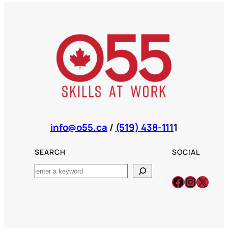
info@o55.ca
/
(519) 438-111
1
SEARCH
SOCIAL
Search
Facebook
Instagr
X