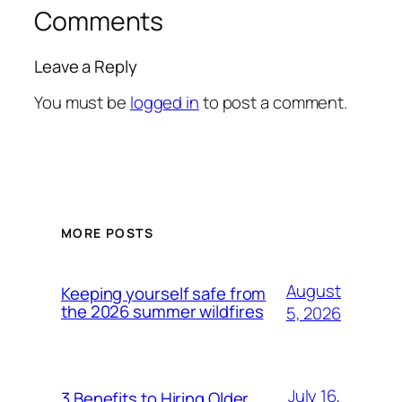
Comments
Leave a Reply
You must be
logged in
to post a comment.
MORE POSTS
August
Keeping yourself safe from
the 2026 summer wildfires
5, 2026
July 16,
3 Benefits to Hiring Older