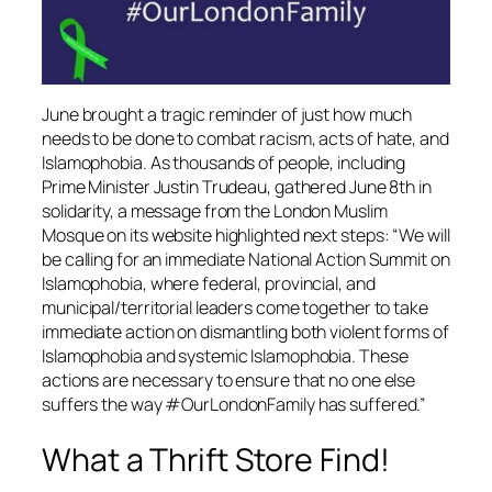
June brought a tragic reminder of just how much
needs to be done to combat racism, acts of hate, and
Islamophobia. As thousands of people, including
Prime Minister Justin Trudeau, gathered June 8th in
solidarity, a message from the London Muslim
Mosque on its website highlighted next steps: “We will
be calling for an immediate National Action Summit on
Islamophobia, where federal, provincial, and
municipal/territorial leaders come together to take
immediate action on dismantling both violent forms of
Islamophobia and systemic Islamophobia. These
actions are necessary to ensure that no one else
suffers the way #OurLondonFamily has suffered.”
What a Thrift Store Find!