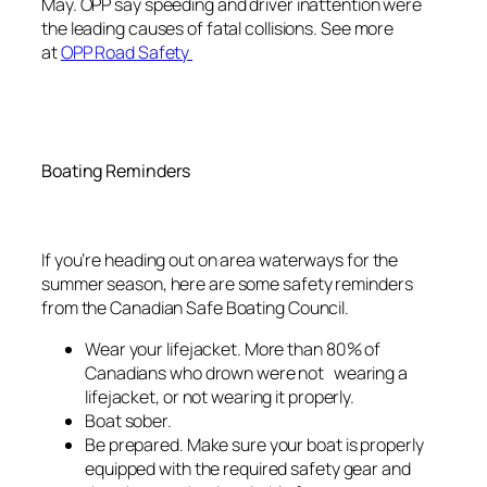
May. OPP say speeding and driver inattention were
the leading causes of fatal collisions. See more
at
OPP Road Safety
Boating Reminders
If you’re heading out on area waterways for the
summer season, here are some safety reminders
from the Canadian Safe Boating Council.
Wear your lifejacket. More than 80% of
Canadians who drown were not wearing a
lifejacket, or not wearing it properly.
Boat sober.
Be prepared. Make sure your boat is properly
equipped with the required safety gear and