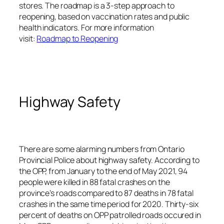
stores. The roadmap is a 3-step approach to
reopening, based on vaccination rates and public
health indicators. For more information
visit:
Roadmap to Reopening
Highway Safety
There are some alarming numbers from Ontario
Provincial Police about highway safety. According to
the OPP, from January to the end of May 2021, 94
people were killed in 88 fatal crashes on the
province’s roads compared to 87 deaths in 78 fatal
crashes in the same time period for 2020. Thirty-six
percent of deaths on OPP patrolled roads occured in