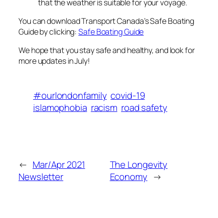
that the weather is suitable for your voyage.
You can download Transport Canada’s Safe Boating
Guide by clicking:
Safe Boating Guide
We hope that you stay safe and healthy, and look for
more updates in July!
#ourlondonfamily
covid-19
islamophobia
racism
road safety
←
Mar/Apr 2021
The Longevity
Newsletter
Economy
→