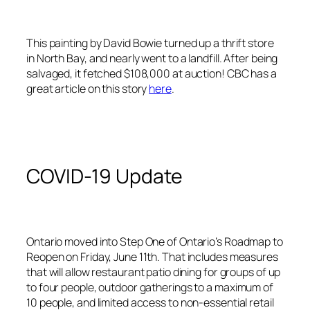
This painting by David Bowie turned up a thrift store
in North Bay, and nearly went to a landfill. After being
salvaged, it fetched $108,000 at auction! CBC has a
great article on this story
here
.
COVID-19 Update
Ontario moved into Step One of Ontario’s Roadmap to
Reopen on Friday, June 11th. That includes measures
that will allow restaurant patio dining for groups of up
to four people, outdoor gatherings to a maximum of
10 people, and limited access to non-essential retail