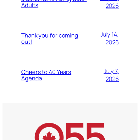
Adults
2026
July 14,
Thank you for coming
out!
2026
July 7,
Cheers to 40 Years
Agenda
2026