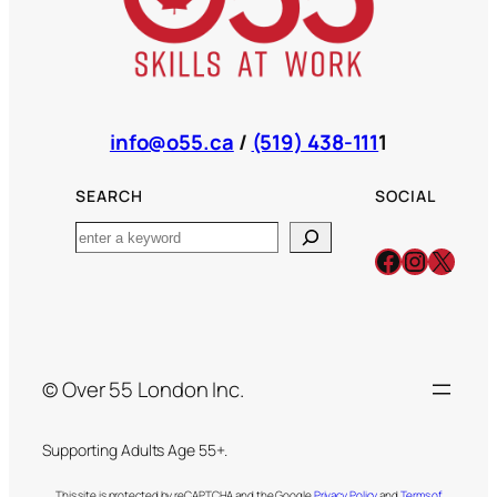
info@o55.ca
/
(519) 438-111
1
SEARCH
SOCIAL
Search
Facebook
Instagr
X
© Over 55 London Inc.
Supporting Adults Age 55+.
This site is protected by reCAPTCHA and the Google
Privacy Policy
and
Terms of