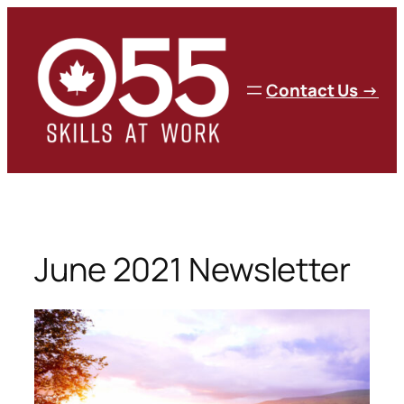
Skip
to
content
C
ontact Us
→
June 2021 Newsletter