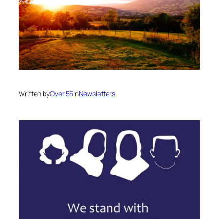
Written by
Over 55
in
Newsletters