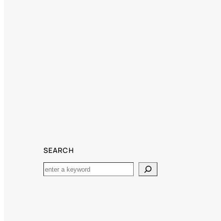
SEARCH
Search