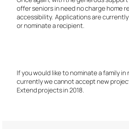
offer seniors in need no charge home rep
accessibility. Applications are currently
or nominate a recipient.
If you would like to nominate a family i
currently we cannot accept new projec
Extend projects in 2018.