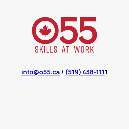
info@o55.ca
/
(519) 438-111
1