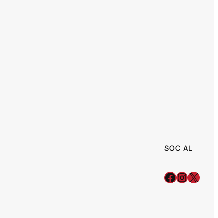
SOCIAL
Facebook
Instagr
X