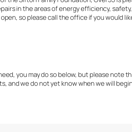
airs in the areas of energy efficiency, safety
 open, so please call the office if you would lik
n need, you may do so below, but please note t
ts, and we do not yet know when we will beg