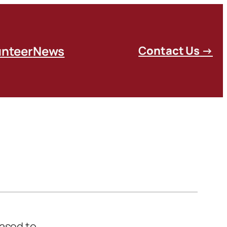
unteer
News
C
ontact Us
→
eased to