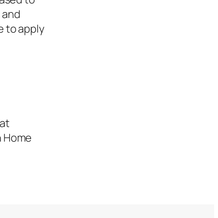
, and
e to apply
hat
in Home