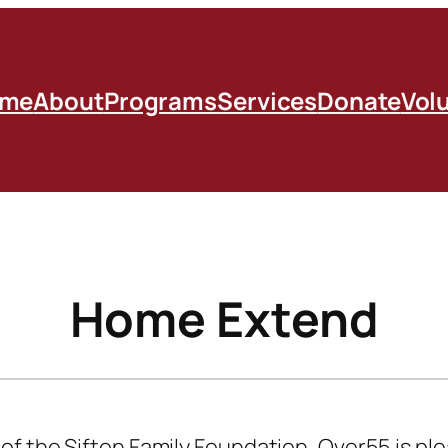
me
About
Programs
Services
Donate
Vol
Home Extend
f the Sifton Family Foundation, Over55 is pl