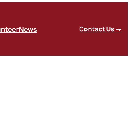
unteer
News
C
ontact Us
→