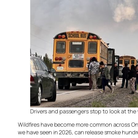
Drivers and passengers stop to look at the
Wildfires have become more common across Ontari
we have seen in 2026, can release smoke hundre