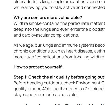
older adults, taking simple precautions can help
while allowing you to stay active and connected
Why are seniors more vulnerable?
Wildfire smoke contains fine particulate matter
deep into the lungs and even enter the bloodstr
and cardiovascular complications.
As we age, our lungs and immune systems become
chronic conditions such as heart disease, asthm
more risk of complications from inhaling wildfir
How to protect yourself
:
Step 1: Check the air quality before going out
Before heading outdoors, check Environment Can
quality is poor, AQHI is either rated as 7 or highe
stay indoors as much as possible.