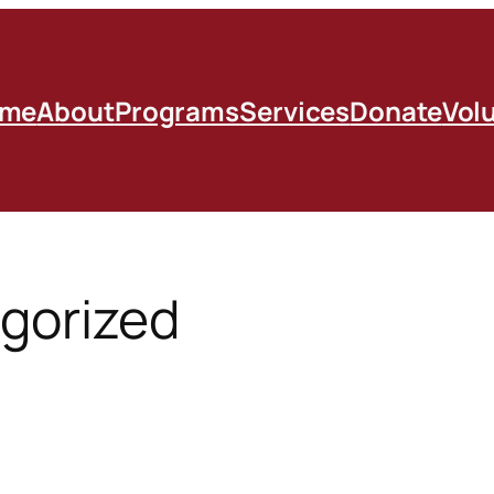
me
About
Programs
Services
Donate
Vol
gorized