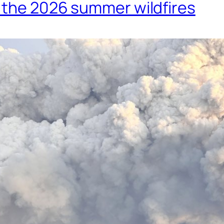
m the 2026 summer wildfires