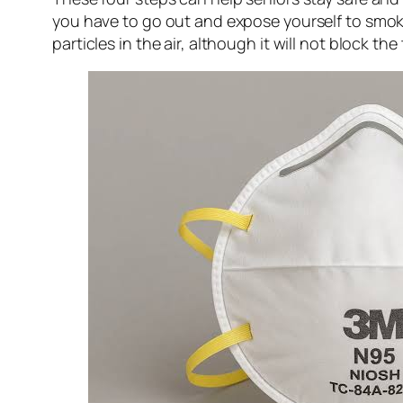
you have to go out and expose yourself to smoke
particles in the air, although it will not block the