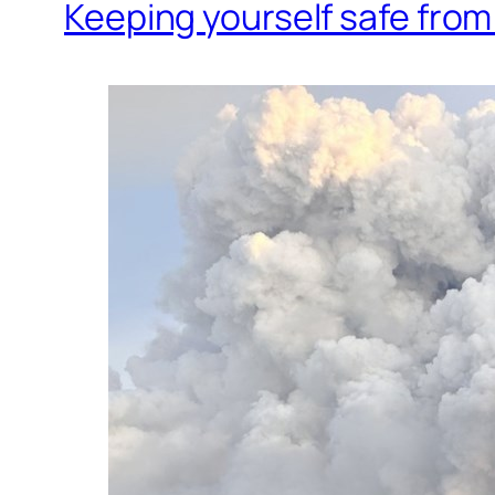
Keeping yourself safe fro