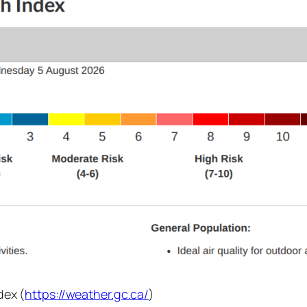
dex (
https://weather.gc.ca/
)