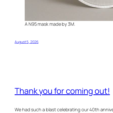
A N95 mask made by 3M.
August 5, 2026
Thank you for coming out!
We had such a blast celebrating our 40th annive