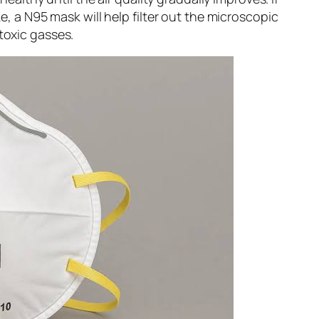
, a N95 mask will help filter out the microscopic
 toxic gasses.