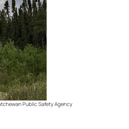
skatchewan Public Safety Agency