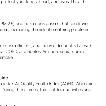
 protect your lungs, heart, and overall health
.
 (PM 2.5) and hazardous gasses that can travel
eam, increasing the risk of breathing problems
 less efficient, and many older adults live with
a, COPD, or diabetes. As such, seniors are at
e smoke.
side.
ada’s Air Quality Health Index (AQHI). When air
r. During these times, limit outdoor activities and