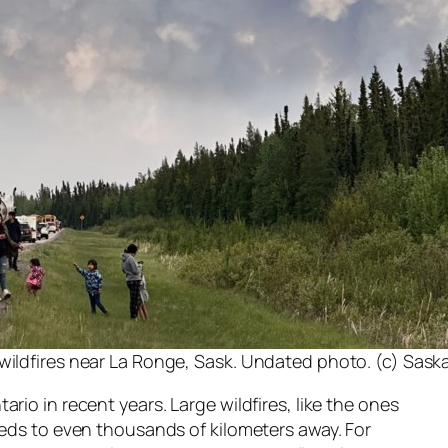
 wildfires near La Ronge, Sask. Undated photo. (c) Sa
o in recent years. Large wildfires, like the ones
ds to even thousands of kilometers away. For