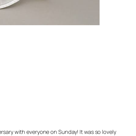
rsary with everyone on Sunday! It was so lovely