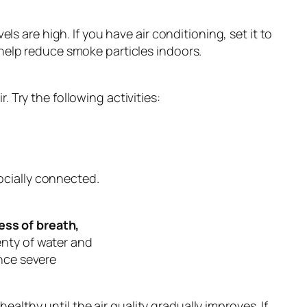
are high. If you have air conditioning, set it to
o help reduce smoke particles indoors.
. Try the following activities:
socially connected.
ess of breath,
enty of water and
ence severe
ealthy until the air quality gradually improves. If