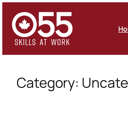
Skip
to
content
Ho
Category:
Uncate