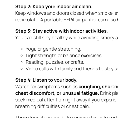
Step 2: Keep your indoor air clean.
Keep windows and doors closed when smoke levels 
recirculate. A portable HEPA air purifier can als
Step 3: Stay active with indoor activities
.
You can still stay healthy while avoiding smoky air
Yoga or gentle stretching.
Light strength or balance exercises.
Reading, puzzles, or crafts.
Video calls with family and friends to stay 
Step 4: Listen to your body.
Watch for symptoms such as
coughing, shortn
chest discomfort, or unusual fatigue.
Drink pl
seek medical attention right away if you experi
breathing difficulties or chest pain.
These four steps can help seniors stay safe and h