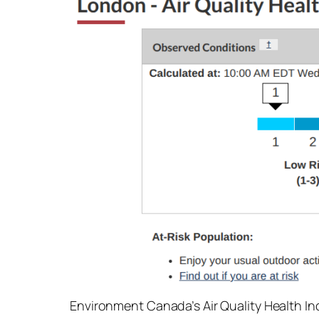
Environment Canada’s Air Quality Health In